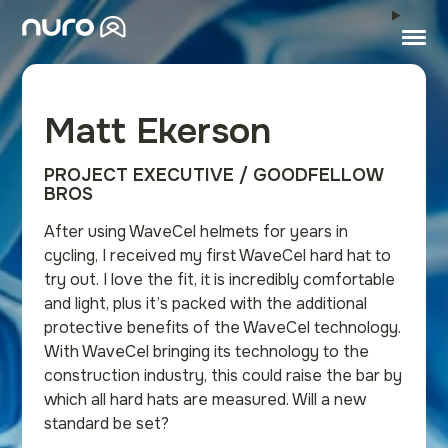
Matt Ekerson
PROJECT EXECUTIVE / GOODFELLOW
BROS
After using WaveCel helmets for years in
cycling, I received my first WaveCel hard hat to
try out. I love the fit, it is incredibly comfortable
and light, plus it’s packed with the additional
protective benefits of the WaveCel technology.
With WaveCel bringing its technology to the
construction industry, this could raise the bar by
which all hard hats are measured. Will a new
standard be set?