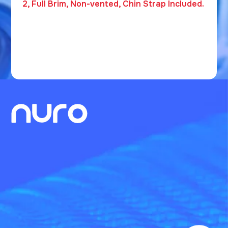
2, Full Brim, Non-vented, Chin Strap Included.