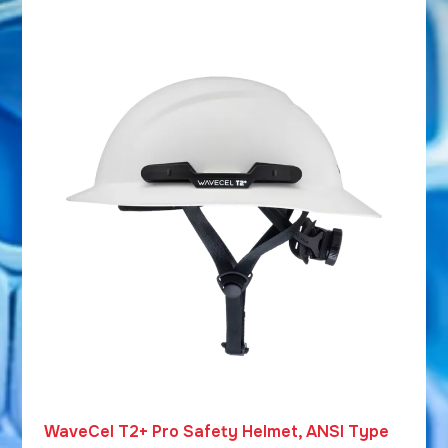
WaveCel T2+ Pro Safety Helmet, ANSI Type