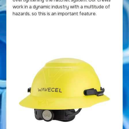
work in a dynamic industry with a multitude of
hazards, so this is an important feature.