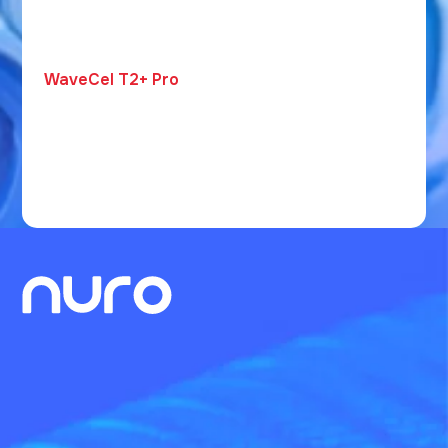
WaveCel T2+ Pro