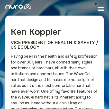
Ken Koppler
VICE PRESIDENT OF HEALTH & SAFETY /
US ECOLOGY
Having been in the health and safety profession
for over 30 years, I have donned many styles
and brands of hard hats, all with their own
limitations and comfort issues. The WaveCel
hard hat design and fit makes me not only feel
safer, but it’s the most comfortable hard hat I
have ever worn. One of my favorite features of
the WaveCel hard hat is its inherent ability to
stay on my head without a chin strap or
overtightening the ratchet system. Our crews