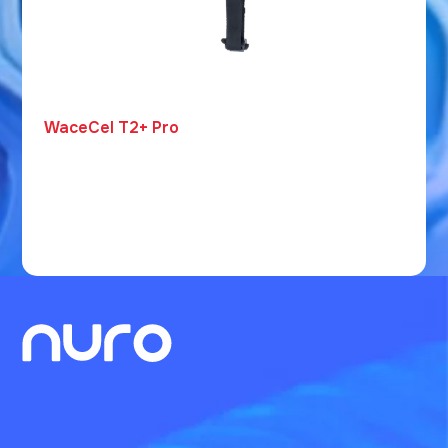
WaceCel T2+ Pro