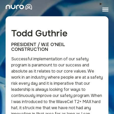
Todd Guthrie
PRESIDENT / W.E O'NEIL
CONSTRUCTION
Successful implementation of our safety
program is paramount to our success and
absolute as it relates to our core values. We
work in an industry where people are at a safety
risk every day and it is imperative that our
leadership is always looking for ways to
continuously improve our safety program. When
I was introduced to the WaveCel T2+ MAX hard
hat, it struck me that we have not had any
innovation in that area for as long as I can