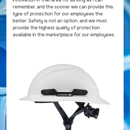
remember, and the sooner we can provide this
type of protection for our employees the
better. Safety is not an option, and we must
provide the highest quality of protection
available in the marketplace for our employees.