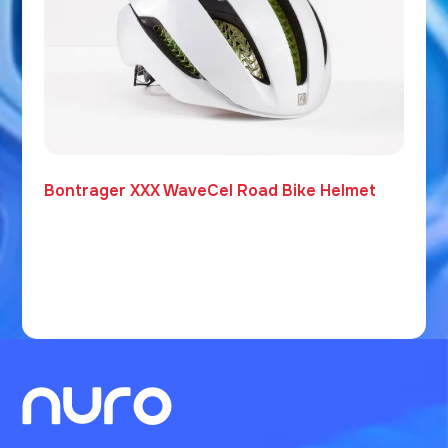
Bontrager XXX WaveCel Road Bike Helmet