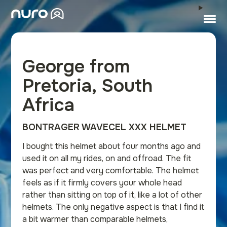
George from
Pretoria, South
Africa
BONTRAGER WAVECEL XXX HELMET
I bought this helmet about four months ago and
used it on all my rides, on and offroad. The fit
was perfect and very comfortable. The helmet
feels as if it firmly covers your whole head
rather than sitting on top of it, like a lot of other
helmets. The only negative aspect is that I find it
a bit warmer than comparable helmets,