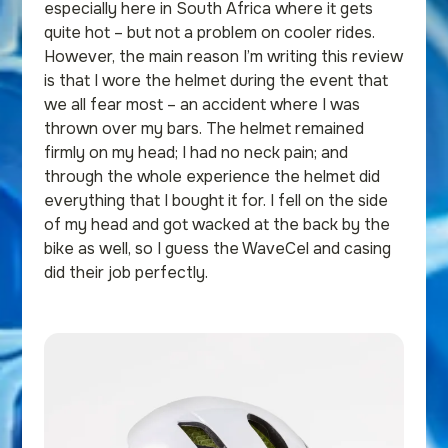
especially here in South Africa where it gets
quite hot – but not a problem on cooler rides.
However, the main reason I’m writing this review
is that I wore the helmet during the event that
we all fear most – an accident where I was
thrown over my bars. The helmet remained
firmly on my head; I had no neck pain; and
through the whole experience the helmet did
everything that I bought it for. I fell on the side
of my head and got wacked at the back by the
bike as well, so I guess the WaveCel and casing
did their job perfectly.