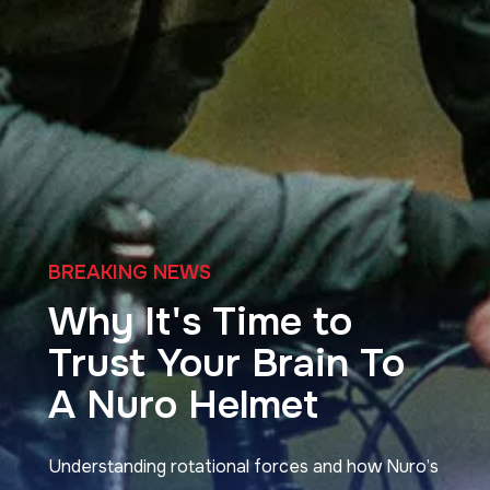
Blog
BREAKING NEWS
Why It's Time to
Trust Your Brain To
A Nuro Helmet
Understanding rotational forces and how Nuro’s