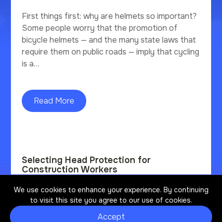
First things first: why are helmets so important?
Some people worry that the promotion of
bicycle helmets — and the many state laws that
require them on public roads — imply that cycling
is a…
Read More
Selecting Head Protection for
Construction Workers
We use cookies to enhance your experience. By continuing
Construction has the highest number of fatal
to visit this site you agree to our use of cookies.
and non-fatal work-related traumatic brain
injuries (TBI). Non-fatal TBIs are life-altering
Accept