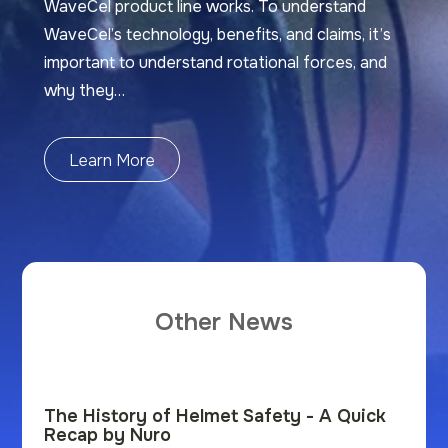
WaveCel product line works. To understand
WaveCel’s technology, benefits, and claims, it’s
important to understand rotational forces, and
why they…
Learn More
Other News
The History of Helmet Safety - A Quick
Recap by Nuro