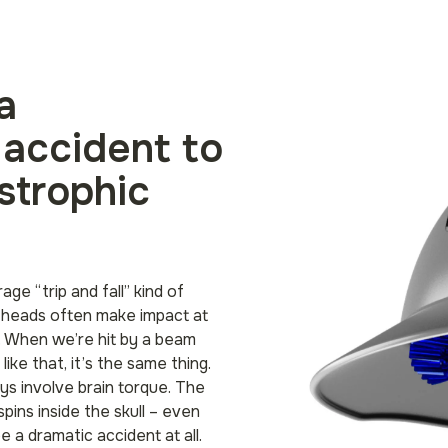
a
 accident to
strophic
age “trip and fall” kind of
 heads often make impact at
n. When we’re hit by a beam
ike that, it’s the same thing.
ys involve brain torque. The
ins inside the skull – even
 be a dramatic accident at all.