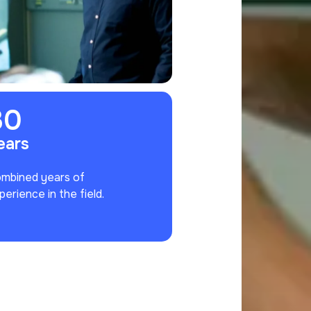
30
ears
mbined years of
perience in the field.