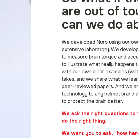
are out of t
can we do ab
We developed Nuro using our ow
extensive laboratory. We develo
to measure brain torque and acc
to illustrate what really happens t
with our own clear examples (wat
takes, and we share what we lear
peer-reviewed papers. And we ar
technology to any helmet brand 
to protect the brain better.
We ask the right questions to 
do the right thing.
We want you to ask, “how hard