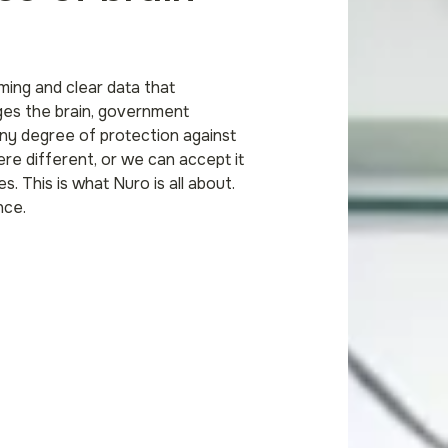
ing and clear data that
ges the brain, government
 any degree of protection against
ere different, or we can accept it
s. This is what Nuro is all about.
nce.