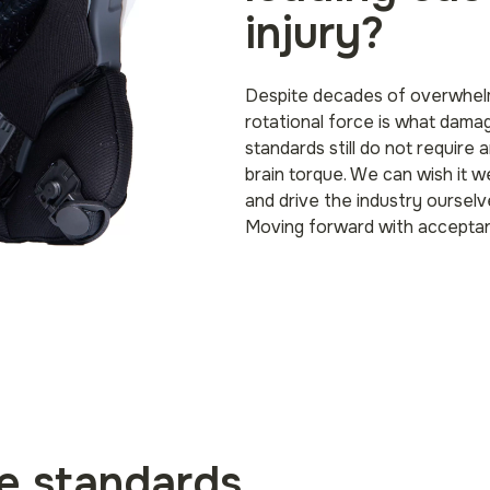
injury?
Despite decades of overwhelm
rotational force is what dama
standards still do not require
brain torque. We can wish it w
and drive the industry ourselve
Moving forward with accepta
he standards