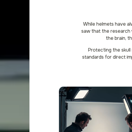
While helmets have al
saw that the research w
the brain, t
Protecting the skull
standards for direct im