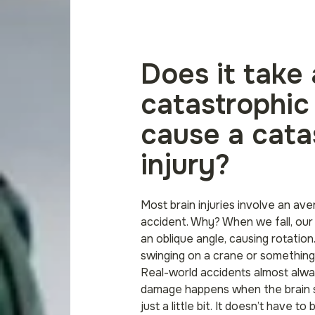
Does it take 
catastrophic
cause a cata
injury?
Most brain injuries involve an aver
accident. Why? When we fall, our
an oblique angle, causing rotatio
swinging on a crane or something l
Real-world accidents almost alwa
damage happens when the brain sp
just a little bit. It doesn’t have to