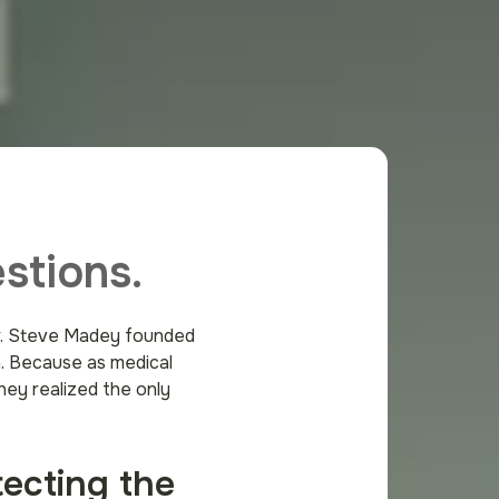
stions.
Dr. Steve Madey founded
n. Because as medical
hey realized the only
tecting the