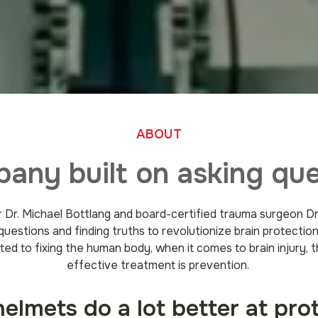
ABOUT
any built on asking que
 Dr. Michael Bottlang and board-certified trauma surgeon 
questions and finding truths to revolutionize brain protectio
ted to fixing the human body, when it comes to brain injury, t
effective treatment is prevention.
lmets do a lot better at pro