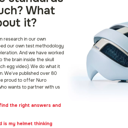
ouch? What
out it?
n research in our own
ped our own test methodology
eleration. And we have worked
o the brain inside the skull
ch egg video). We do what it
n. We’ve published over 80
e proud to offer Nuro
who wants to partner with us
find the right answers and
 is my helmet thinking