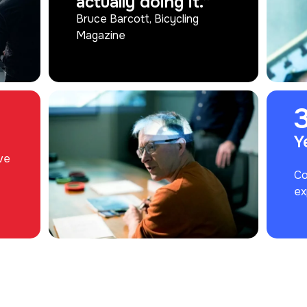
actually doing it.”
Bruce Barcott, Bicycling
Magazine
Y
ve
Co
ex