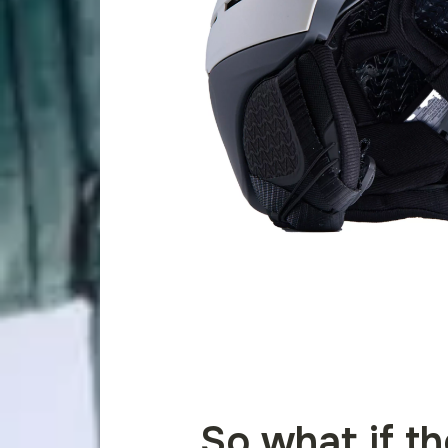
So what if t