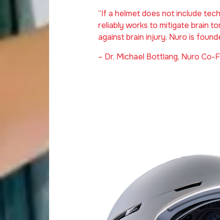
“If a helmet does not include te
reliably works to mitigate brain tor
against brain injury. Nuro is found
– Dr. Michael Bottlang, Nuro Co-