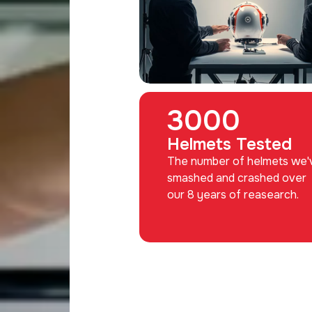
3000
Helmets Tested
The number of helmets we'
smashed and crashed over
our 8 years of reasearch.