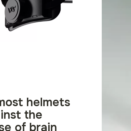
most helmets
inst the
se of brain