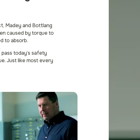
ct, Madey and Bottlang
ften caused by torque to
ed to absorb.
l pass today’s safety
ue. Just like most every