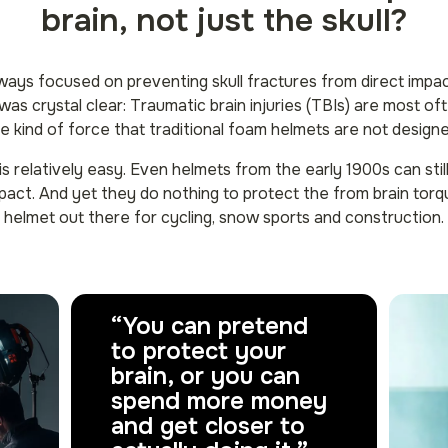
brain, not just the skull?
ways focused on preventing skull fractures from direct impa
as crystal clear: Traumatic brain injuries (TBIs) are most o
he kind of force that traditional foam helmets are not design
 is relatively easy. Even helmets from the early 1900s can stil
pact. And yet they do nothing to protect the from brain torq
helmet out there for cycling, snow sports and construction.
“You can pretend
to protect your
brain, or you can
spend more money
and get closer to