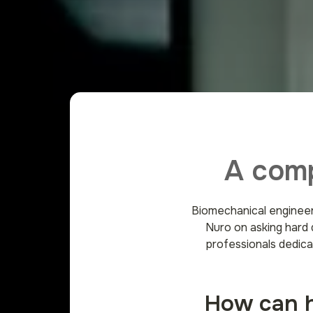
A comp
Biomechanical engineer
Nuro on asking hard 
professionals dedica
How can he