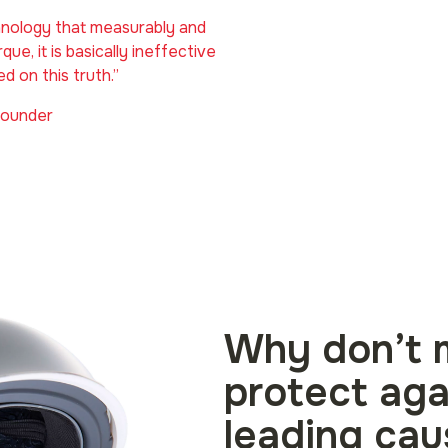
chnology that measurably and
que, it is basically ineffective
ed on this truth.”
Founder
Why don’t 
protect aga
leading cau