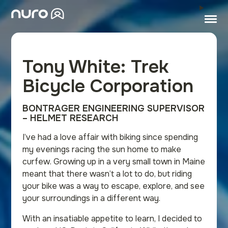
Tony White: Trek
Bicycle Corporation
BONTRAGER ENGINEERING SUPERVISOR
– HELMET RESEARCH
I’ve had a love affair with biking since spending
my evenings racing the sun home to make
curfew. Growing up in a very small town in Maine
meant that there wasn’t a lot to do, but riding
your bike was a way to escape, explore, and see
your surroundings in a different way.
With an insatiable appetite to learn, I decided to