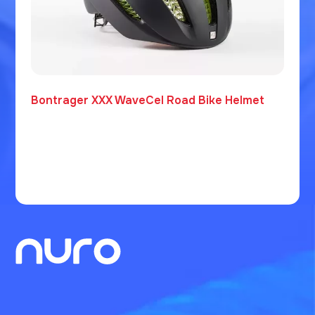
Bontrager XXX WaveCel Road Bike Helmet