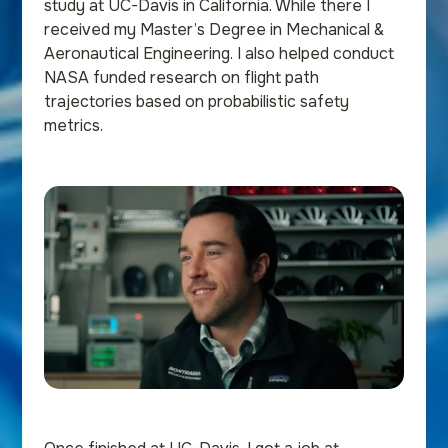
study at UC-Davis in California. While there I
received my Master’s Degree in Mechanical &
Aeronautical Engineering. I also helped conduct
NASA funded research on flight path
trajectories based on probabilistic safety
metrics.