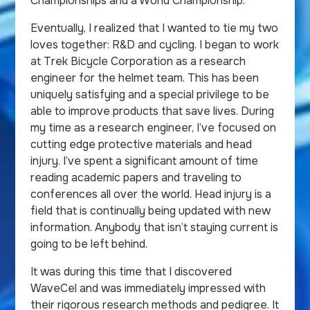
Championships and a World Championship.
Eventually, I realized that I wanted to tie my two
loves together: R&D and cycling. I began to work
at Trek Bicycle Corporation as a research
engineer for the helmet team. This has been
uniquely satisfying and a special privilege to be
able to improve products that save lives. During
my time as a research engineer, I’ve focused on
cutting edge protective materials and head
injury. I’ve spent a significant amount of time
reading academic papers and traveling to
conferences all over the world. Head injury is a
field that is continually being updated with new
information. Anybody that isn’t staying current is
going to be left behind.
It was during this time that I discovered
WaveCel and was immediately impressed with
their rigorous research methods and pedigree. It