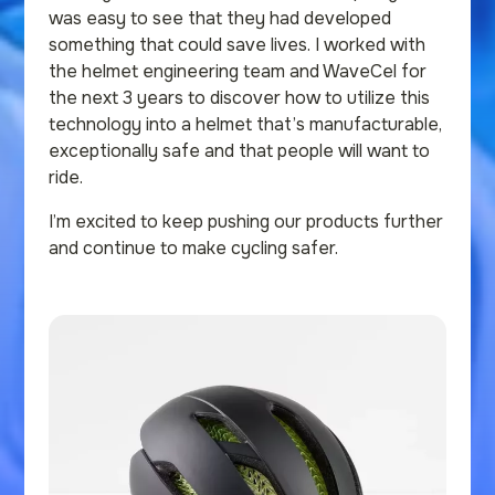
was easy to see that they had developed
something that could save lives. I worked with
the helmet engineering team and WaveCel for
the next 3 years to discover how to utilize this
technology into a helmet that’s manufacturable,
exceptionally safe and that people will want to
ride.
I’m excited to keep pushing our products further
and continue to make cycling safer.