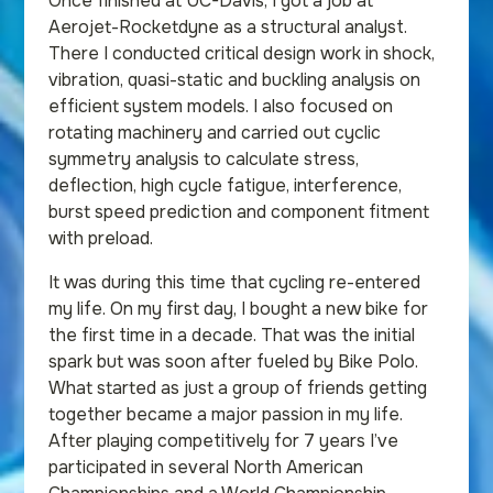
Once finished at UC-Davis, I got a job at
Aerojet-Rocketdyne as a structural analyst.
There I conducted critical design work in shock,
vibration, quasi-static and buckling analysis on
efficient system models. I also focused on
rotating machinery and carried out cyclic
symmetry analysis to calculate stress,
deflection, high cycle fatigue, interference,
burst speed prediction and component fitment
with preload.
It was during this time that cycling re-entered
my life. On my first day, I bought a new bike for
the first time in a decade. That was the initial
spark but was soon after fueled by Bike Polo.
What started as just a group of friends getting
together became a major passion in my life.
After playing competitively for 7 years I’ve
participated in several North American